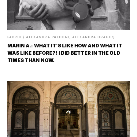
FABRIC / ALEXANDRA PALCONI, ALEXANDRA DRAGOŞ
MARIN A.: WHAT IT’S LIKE HOW AND WHAT IT
WAS LIKE BEFORE?! I DID BETTER IN THE OLD
TIMES THAN NOW.