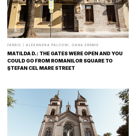
FABRIC / ALEXANDRA PALCONI, OANA EREMIE
MATILDA D.: THE GATES WERE OPEN AND YOU
COULD GO FROM ROMANILOR SQUARE TO
ŞTEFAN CEL MARE STREET