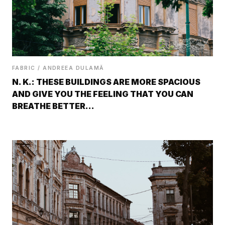
FABRIC / ANDREEA DULAMĂ
N. K.: THESE BUILDINGS ARE MORE SPACIOUS
AND GIVE YOU THE FEELING THAT YOU CAN
BREATHE BETTER…