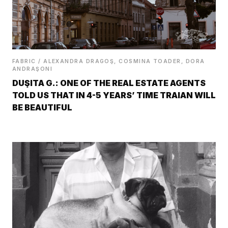
FABRIC / ALEXANDRA DRAGOŞ, COSMINA TOADER, DORA
ANDRAŞONI
DUŞITA G.: ONE OF THE REAL ESTATE AGENTS
TOLD US THAT IN 4-5 YEARS’ TIME TRAIAN WILL
BE BEAUTIFUL