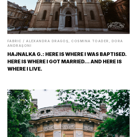
FABRIC / ALEXANDRA DRAGOŞ, COSMINA TOADER, DORA
ANDRAŞONI
HAJNALKA G.: HERE IS WHERE I WAS BAPTISED.
HERE IS WHERE I GOT MARRIED… AND HERE IS
WHERE I LIVE.