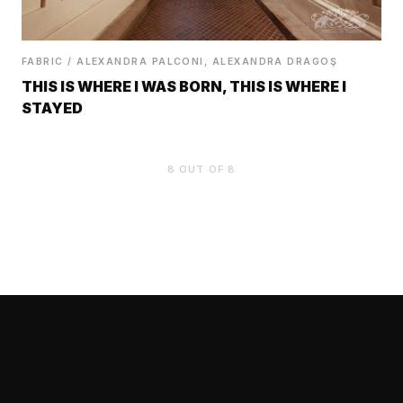
FABRIC / ALEXANDRA PALCONI, ALEXANDRA DRAGOŞ
THIS IS WHERE I WAS BORN, THIS IS WHERE I
STAYED
8
OUT OF 8