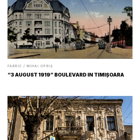
FABRIC / MIHAI OPRIȘ
“3 AUGUST 1919” BOULEVARD IN TIMIȘOARA