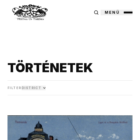
MENÜ
TÖRTÉNETEK
FILTER
DISTRICT