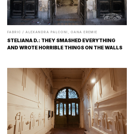
FABRIC / ALEXANDRA PALCONI, OANA EREMIE
STELIANA D.: THEY SMASHED EVERYTHING
AND WROTE HORRIBLE THINGS ON THE WALLS