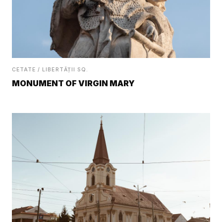
CETATE / LIBERTĂȚII SQ.
MONUMENT OF VIRGIN MARY