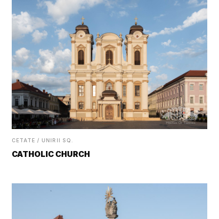
CETATE / UNIRII SQ.
CATHOLIC CHURCH