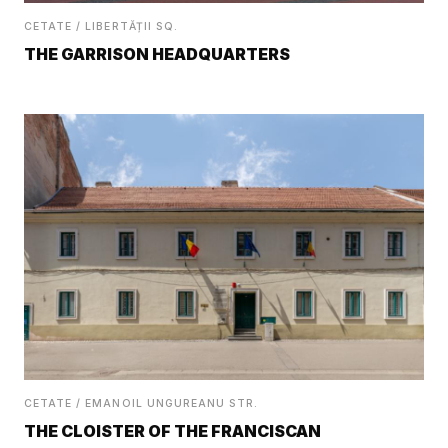
CETATE / LIBERTĂȚII SQ.
THE GARRISON HEADQUARTERS
CETATE / EMANOIL UNGUREANU STR.
THE CLOISTER OF THE FRANCISCAN