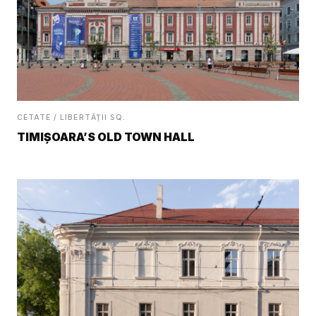
CETATE / LIBERTĂȚII SQ.
TIMIȘOARA’S OLD TOWN HALL