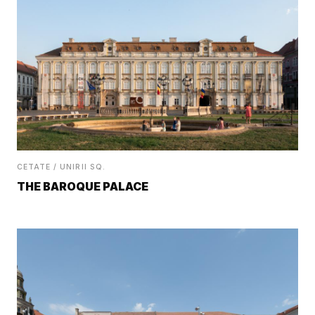
CETATE / UNIRII SQ.
THE BAROQUE PALACE