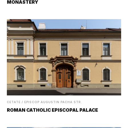
MONASTERY
CETATE / EPISCOP AUGUSTIN PACHA STR.
ROMAN CATHOLIC EPISCOPAL PALACE