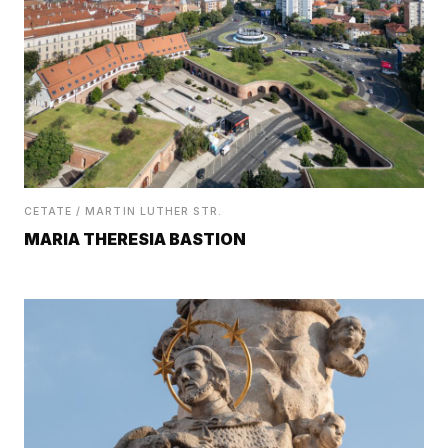
CETATE / MARTIN LUTHER STR.
MARIA THERESIA BASTION