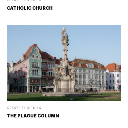
CETATE / UNIRII SQ.
CATHOLIC CHURCH
CETATE / UNIRII SQ.
THE PLAGUE COLUMN