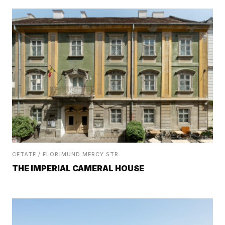
CETATE / FLORIMUND MERCY STR.
THE IMPERIAL CAMERAL HOUSE