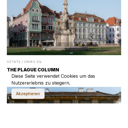
CETATE / UNIRII SQ.
THE PLAGUE COLUMN
Diese Seite verwendet Cookies um das
Nutzererlebnis zu steigern.
Akzeptieren