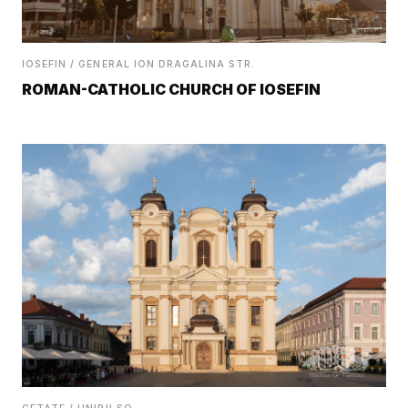
IOSEFIN / GENERAL ION DRAGALINA STR.
ROMAN-CATHOLIC CHURCH OF IOSEFIN