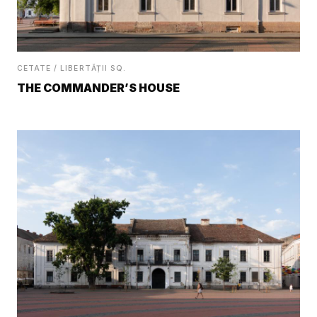
CETATE / LIBERTĂȚII SQ.
THE COMMANDER’S HOUSE