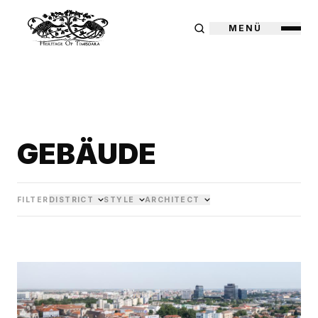
MENÜ
GEBÄUDE
FILTER
DISTRICT
STYLE
ARCHITECT