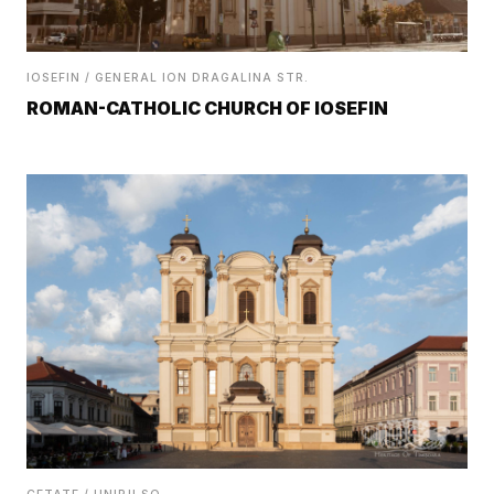
IOSEFIN / GENERAL ION DRAGALINA STR.
ROMAN-CATHOLIC CHURCH OF IOSEFIN