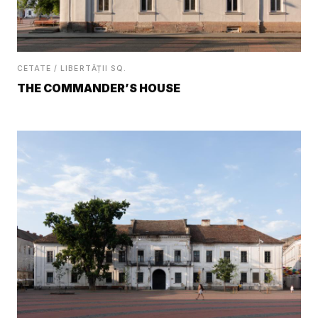
CETATE / LIBERTĂȚII SQ.
THE COMMANDER’S HOUSE