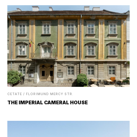
CETATE / FLORIMUND MERCY STR.
THE IMPERIAL CAMERAL HOUSE