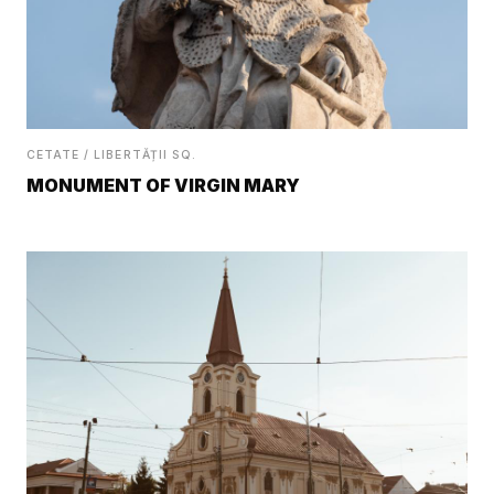
CETATE / LIBERTĂȚII SQ.
MONUMENT OF VIRGIN MARY