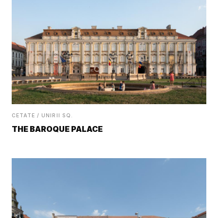
CETATE / UNIRII SQ.
THE BAROQUE PALACE