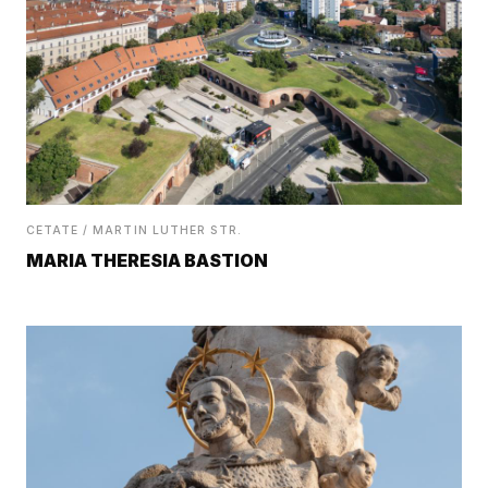
CETATE / MARTIN LUTHER STR.
MARIA THERESIA BASTION