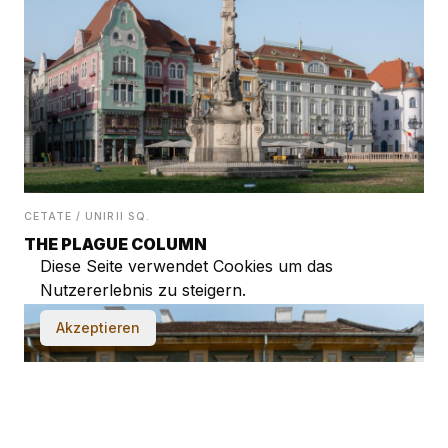
CETATE / UNIRII SQ.
THE PLAGUE COLUMN
Diese Seite verwendet Cookies um das
Nutzererlebnis zu steigern.
Akzeptieren