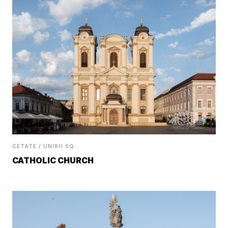
CETATE / UNIRII SQ.
CATHOLIC CHURCH