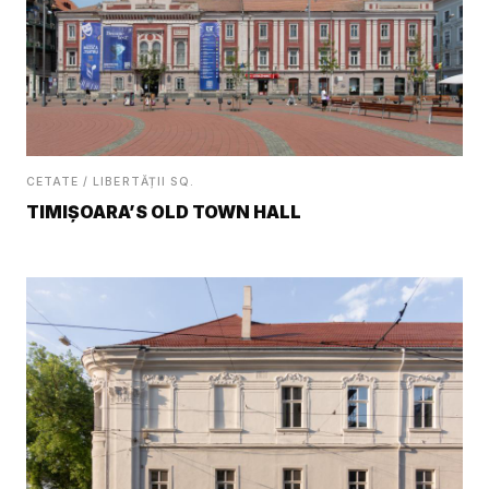
CETATE / LIBERTĂȚII SQ.
TIMIȘOARA’S OLD TOWN HALL