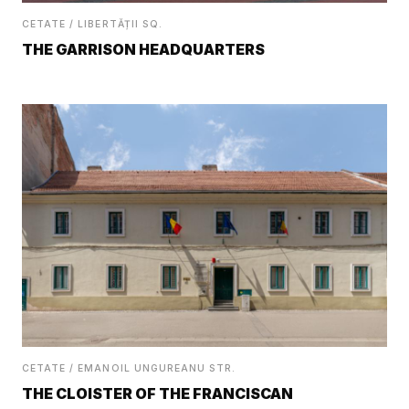
CETATE / LIBERTĂȚII SQ.
THE GARRISON HEADQUARTERS
CETATE / EMANOIL UNGUREANU STR.
THE CLOISTER OF THE FRANCISCAN