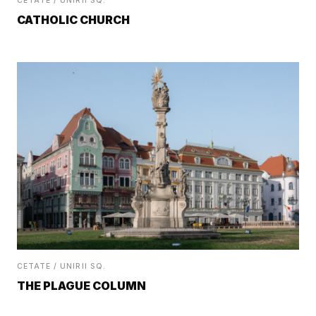
CETATE / UNIRII SQ.
CATHOLIC CHURCH
CETATE / UNIRII SQ.
THE PLAGUE COLUMN