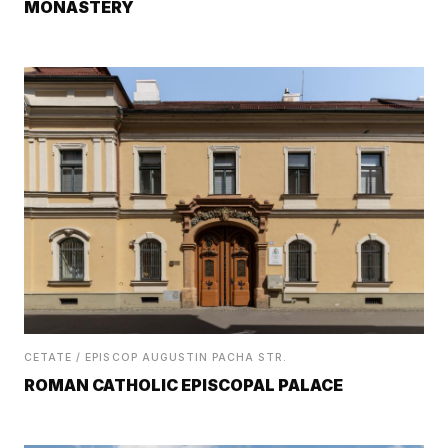
MONASTERY
CETATE / EPISCOP AUGUSTIN PACHA STR.
ROMAN CATHOLIC EPISCOPAL PALACE