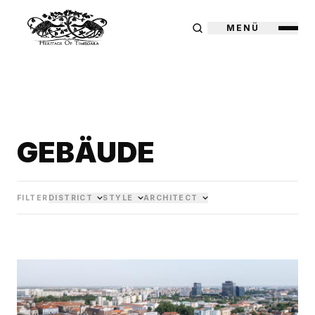
MENÜ
GEBÄUDE
FILTER
DISTRICT
STYLE
ARCHITECT