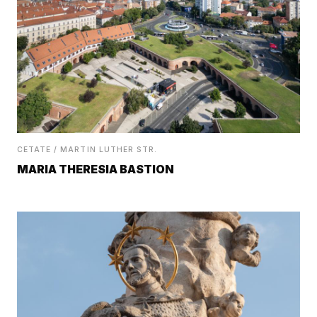
CETATE / MARTIN LUTHER STR.
MARIA THERESIA BASTION