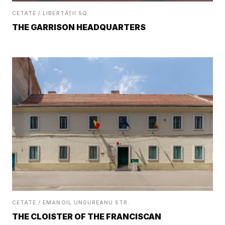
CETATE / LIBERTĂȚII SQ.
THE GARRISON HEADQUARTERS
CETATE / EMANOIL UNGUREANU STR.
THE CLOISTER OF THE FRANCISCAN