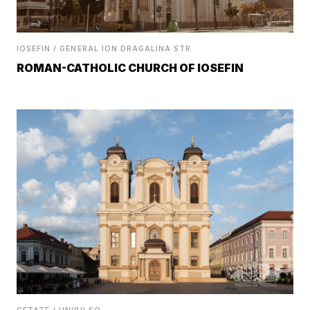
IOSEFIN / GENERAL ION DRAGALINA STR.
ROMAN-CATHOLIC CHURCH OF IOSEFIN