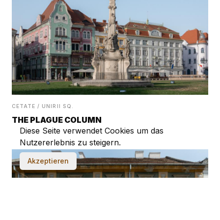
CETATE / UNIRII SQ.
THE PLAGUE COLUMN
Diese Seite verwendet Cookies um das
Nutzererlebnis zu steigern.
Akzeptieren