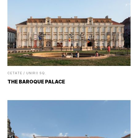
CETATE / UNIRII SQ.
THE BAROQUE PALACE