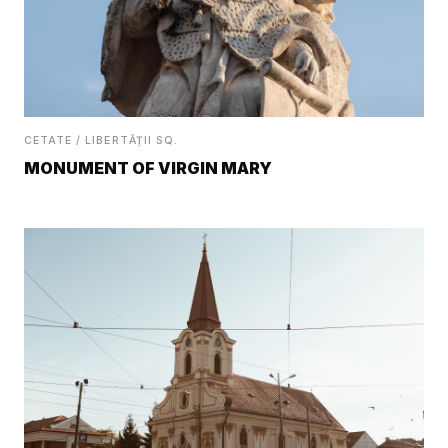
CETATE / LIBERTĂȚII SQ.
MONUMENT OF VIRGIN MARY