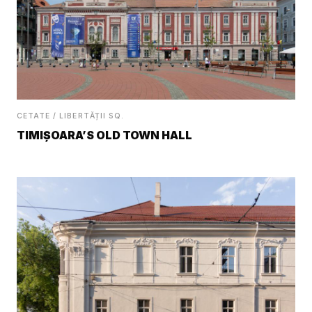
CETATE / LIBERTĂȚII SQ.
TIMIȘOARA’S OLD TOWN HALL