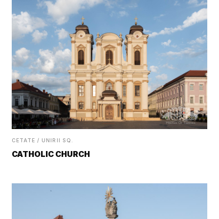
CETATE / UNIRII SQ.
CATHOLIC CHURCH