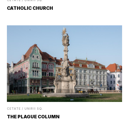
CETATE / UNIRII SQ.
CATHOLIC CHURCH
CETATE / UNIRII SQ.
THE PLAGUE COLUMN