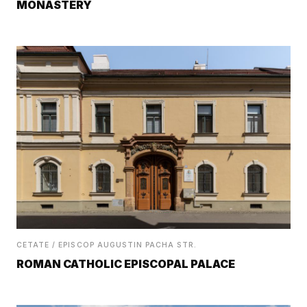
MONASTERY
CETATE / EPISCOP AUGUSTIN PACHA STR.
ROMAN CATHOLIC EPISCOPAL PALACE