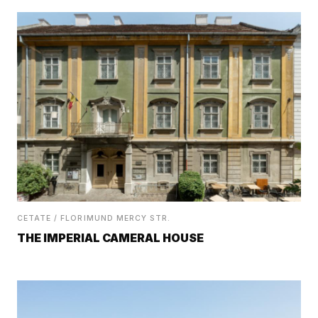
CETATE / FLORIMUND MERCY STR.
THE IMPERIAL CAMERAL HOUSE