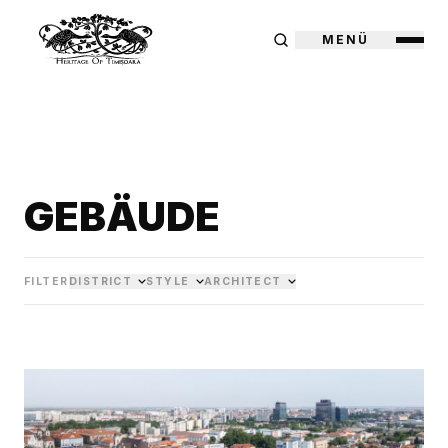
MENÜ
GEBÄUDE
FILTER
DISTRICT
STYLE
ARCHITECT