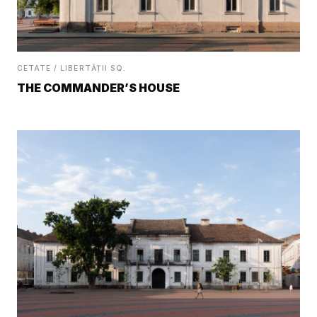
CETATE / LIBERTĂȚII SQ.
THE COMMANDER’S HOUSE