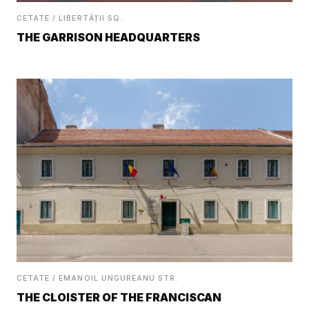
CETATE / LIBERTĂȚII SQ.
THE GARRISON HEADQUARTERS
CETATE / EMANOIL UNGUREANU STR.
THE CLOISTER OF THE FRANCISCAN