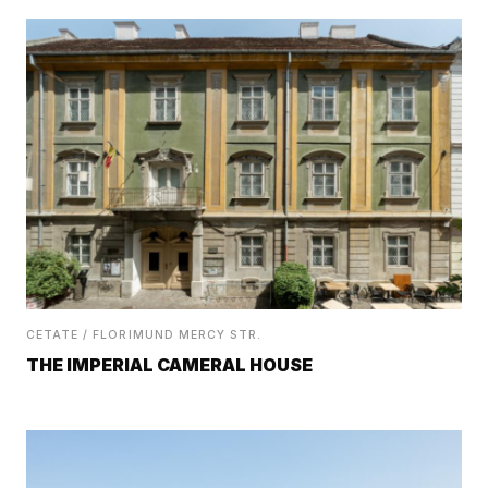
CETATE / FLORIMUND MERCY STR.
THE IMPERIAL CAMERAL HOUSE