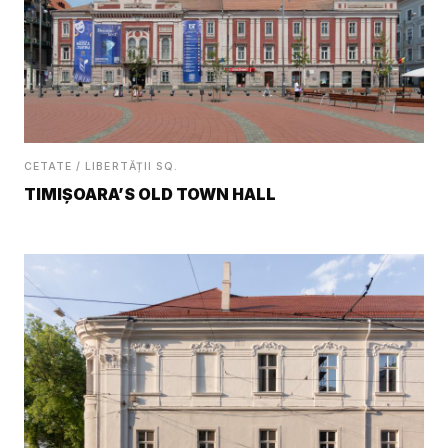
CETATE / LIBERTĂȚII SQ.
TIMIȘOARA’S OLD TOWN HALL