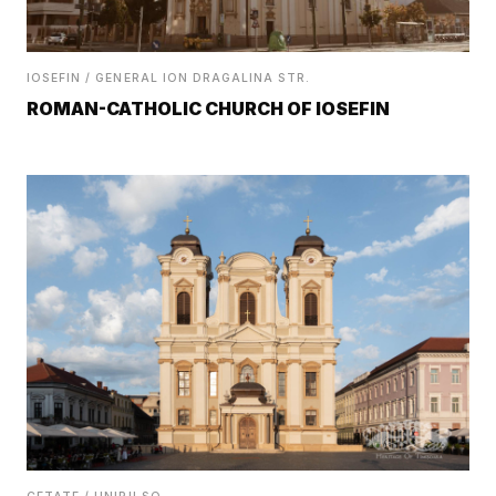
IOSEFIN / GENERAL ION DRAGALINA STR.
ROMAN-CATHOLIC CHURCH OF IOSEFIN