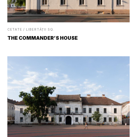
CETATE / LIBERTĂȚII SQ.
THE COMMANDER’S HOUSE