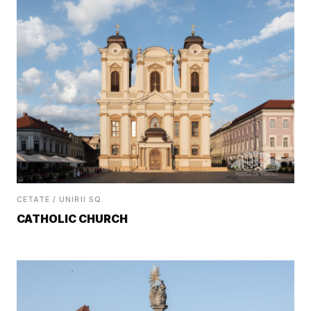
CETATE / UNIRII SQ.
CATHOLIC CHURCH