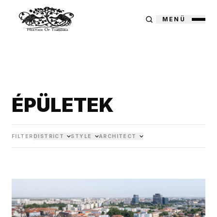
MENÜ
ÉPÜLETEK
FILTER
DISTRICT
STYLE
ARCHITECT