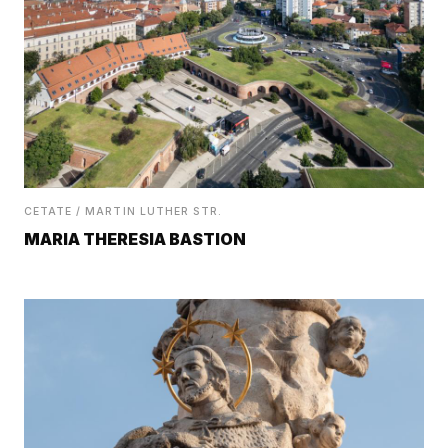
CETATE / MARTIN LUTHER STR.
MARIA THERESIA BASTION