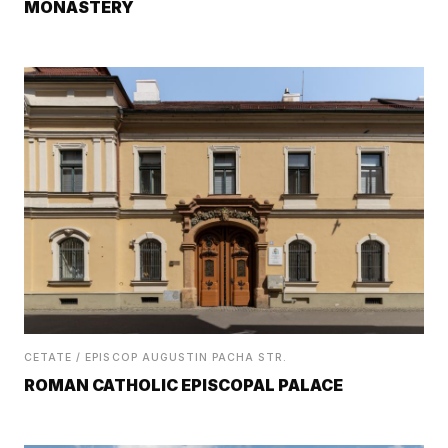
MONASTERY
CETATE / EPISCOP AUGUSTIN PACHA STR.
ROMAN CATHOLIC EPISCOPAL PALACE