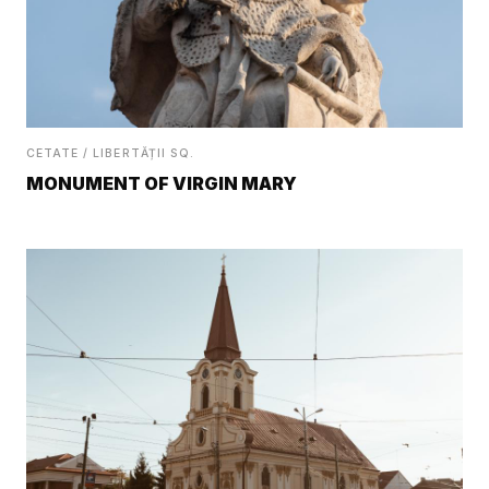
CETATE / LIBERTĂȚII SQ.
MONUMENT OF VIRGIN MARY