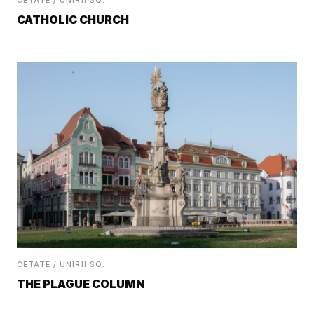
CETATE / UNIRII SQ.
CATHOLIC CHURCH
CETATE / UNIRII SQ.
THE PLAGUE COLUMN