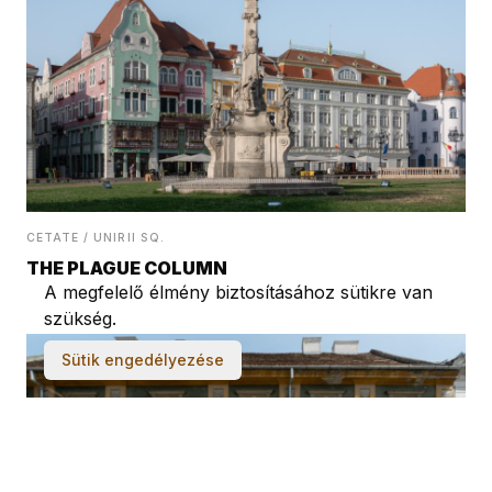
CETATE / UNIRII SQ.
THE PLAGUE COLUMN
A megfelelő élmény biztosításához sütikre van
szükség.
Sütik engedélyezése