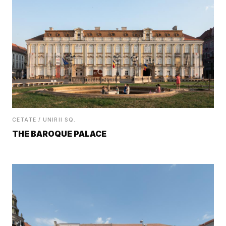
CETATE / UNIRII SQ.
THE BAROQUE PALACE