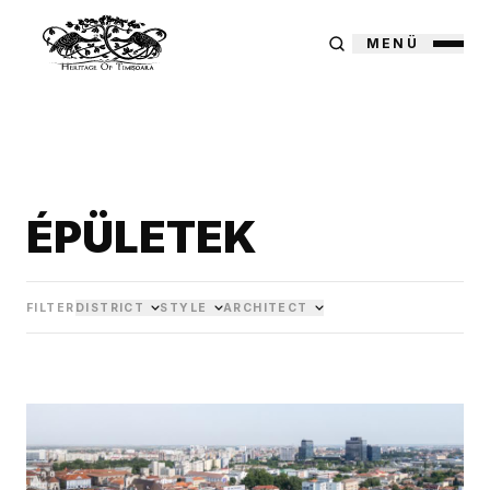
MENÜ
ÉPÜLETEK
FILTER
DISTRICT
STYLE
ARCHITECT