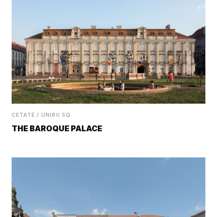
CETATE / UNIRII SQ.
THE BAROQUE PALACE