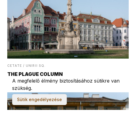
CETATE / UNIRII SQ.
THE PLAGUE COLUMN
A megfelelő élmény biztosításához sütikre van
szükség.
Sütik engedélyezése