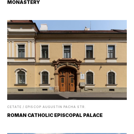
MONASTERY
CETATE / EPISCOP AUGUSTIN PACHA STR.
ROMAN CATHOLIC EPISCOPAL PALACE