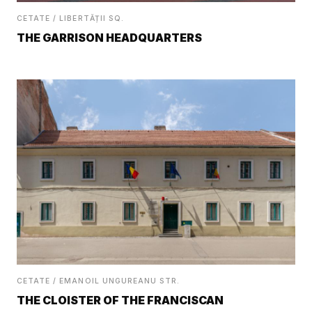
CETATE / LIBERTĂȚII SQ.
THE GARRISON HEADQUARTERS
CETATE / EMANOIL UNGUREANU STR.
THE CLOISTER OF THE FRANCISCAN