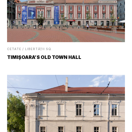
CETATE / LIBERTĂȚII SQ.
TIMIȘOARA’S OLD TOWN HALL