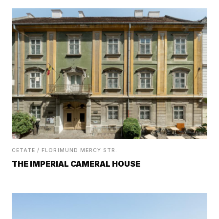
CETATE / FLORIMUND MERCY STR.
THE IMPERIAL CAMERAL HOUSE