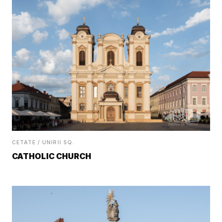
CETATE / UNIRII SQ.
CATHOLIC CHURCH