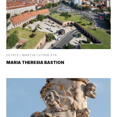
CETATE / MARTIN LUTHER STR.
MARIA THERESIA BASTION