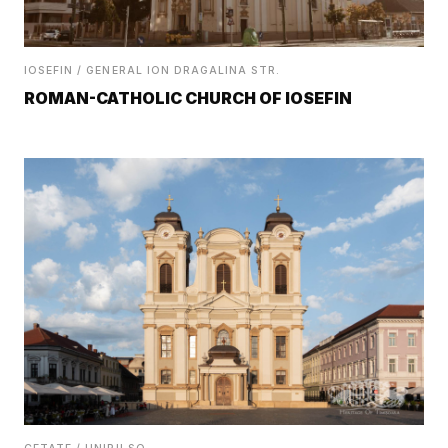
IOSEFIN / GENERAL ION DRAGALINA STR.
ROMAN-CATHOLIC CHURCH OF IOSEFIN