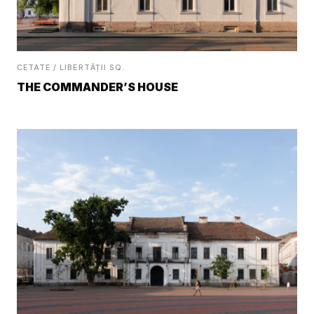
CETATE / LIBERTĂȚII SQ.
THE COMMANDER’S HOUSE