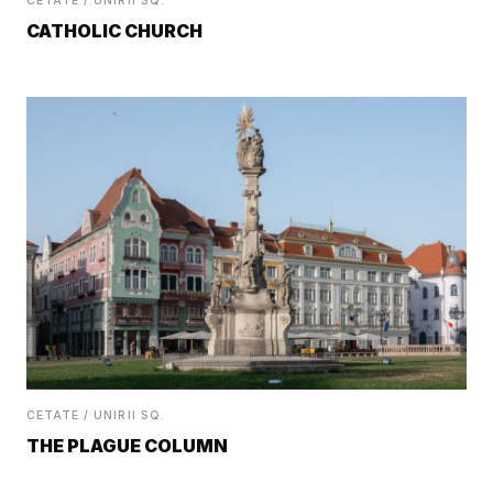
CETATE / UNIRII SQ.
CATHOLIC CHURCH
CETATE / UNIRII SQ.
THE PLAGUE COLUMN