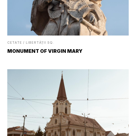
CETATE / LIBERTĂȚII SQ.
MONUMENT OF VIRGIN MARY