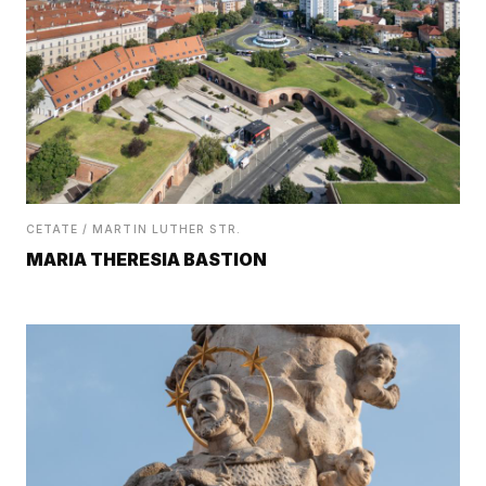
CETATE / MARTIN LUTHER STR.
MARIA THERESIA BASTION