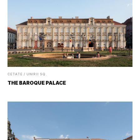
CETATE / UNIRII SQ.
THE BAROQUE PALACE