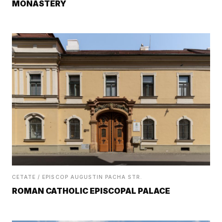
MONASTERY
CETATE / EPISCOP AUGUSTIN PACHA STR.
ROMAN CATHOLIC EPISCOPAL PALACE