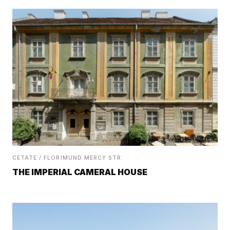
CETATE / FLORIMUND MERCY STR.
THE IMPERIAL CAMERAL HOUSE