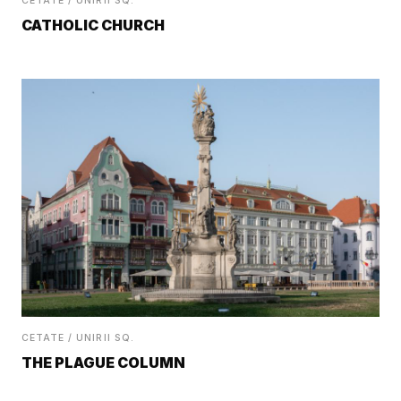
CETATE / UNIRII SQ.
CATHOLIC CHURCH
CETATE / UNIRII SQ.
THE PLAGUE COLUMN