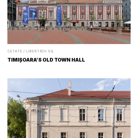
CETATE / LIBERTĂȚII SQ.
TIMIȘOARA’S OLD TOWN HALL