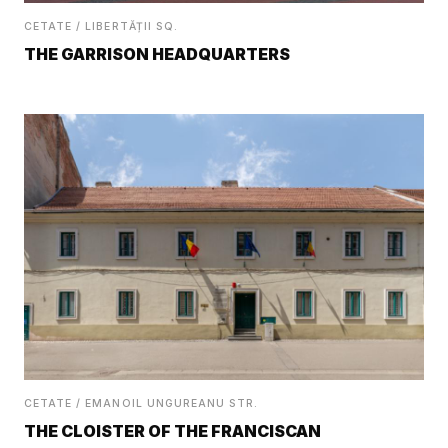
CETATE / LIBERTĂȚII SQ.
THE GARRISON HEADQUARTERS
CETATE / EMANOIL UNGUREANU STR.
THE CLOISTER OF THE FRANCISCAN