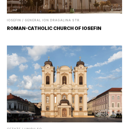
IOSEFIN / GENERAL ION DRAGALINA STR.
ROMAN-CATHOLIC CHURCH OF IOSEFIN