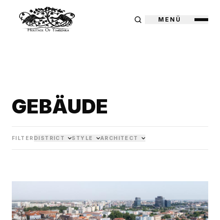
MENÜ
GEBÄUDE
FILTER
DISTRICT
STYLE
ARCHITECT