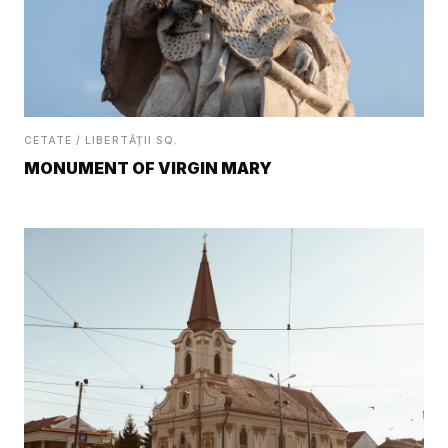
CETATE / LIBERTĂȚII SQ.
MONUMENT OF VIRGIN MARY