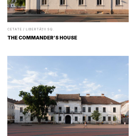
CETATE / LIBERTĂȚII SQ.
THE COMMANDER’S HOUSE