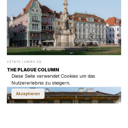
CETATE / UNIRII SQ.
THE PLAGUE COLUMN
Diese Seite verwendet Cookies um das
Nutzererlebnis zu steigern.
Akzeptieren