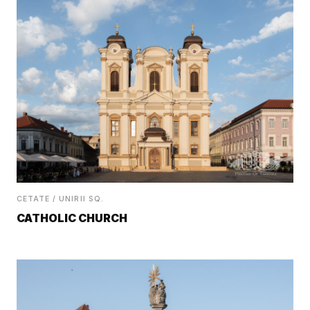
CETATE / UNIRII SQ.
CATHOLIC CHURCH