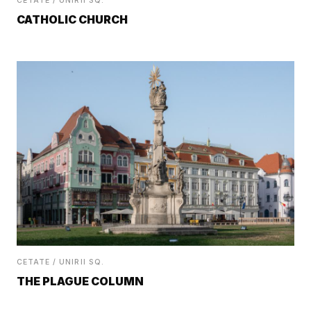
CETATE / UNIRII SQ.
CATHOLIC CHURCH
CETATE / UNIRII SQ.
THE PLAGUE COLUMN