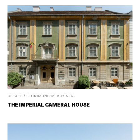
CETATE / FLORIMUND MERCY STR.
THE IMPERIAL CAMERAL HOUSE