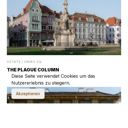
CETATE / UNIRII SQ.
THE PLAGUE COLUMN
Diese Seite verwendet Cookies um das
Nutzererlebnis zu steigern.
Akzeptieren