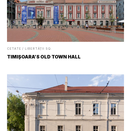
CETATE / LIBERTĂȚII SQ.
TIMIȘOARA’S OLD TOWN HALL