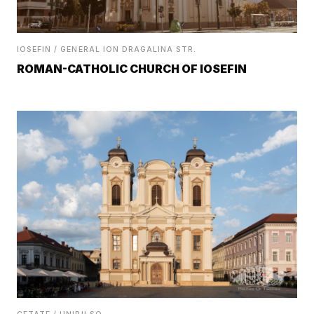
IOSEFIN / GENERAL ION DRAGALINA STR.
ROMAN-CATHOLIC CHURCH OF IOSEFIN