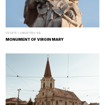
CETATE / LIBERTĂȚII SQ.
MONUMENT OF VIRGIN MARY