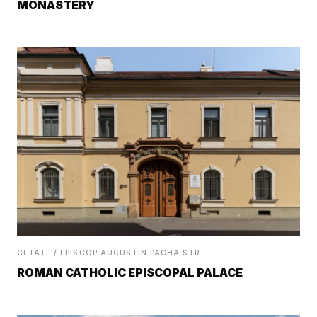
MONASTERY
CETATE / EPISCOP AUGUSTIN PACHA STR.
ROMAN CATHOLIC EPISCOPAL PALACE