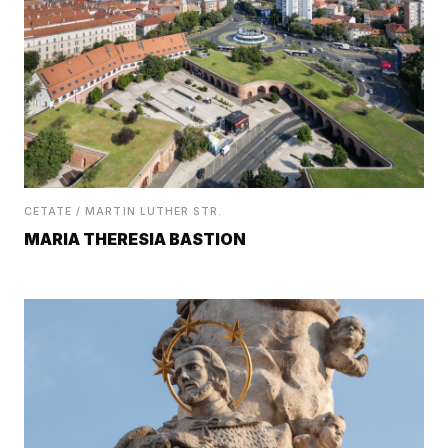
CETATE / MARTIN LUTHER STR.
MARIA THERESIA BASTION