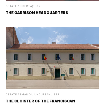
CETATE / LIBERTĂȚII SQ.
THE GARRISON HEADQUARTERS
CETATE / EMANOIL UNGUREANU STR.
THE CLOISTER OF THE FRANCISCAN