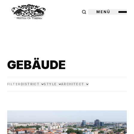
MENÜ
GEBÄUDE
FILTER
DISTRICT
STYLE
ARCHITECT