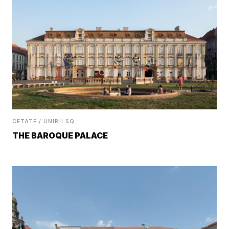
CETATE / UNIRII SQ.
THE BAROQUE PALACE