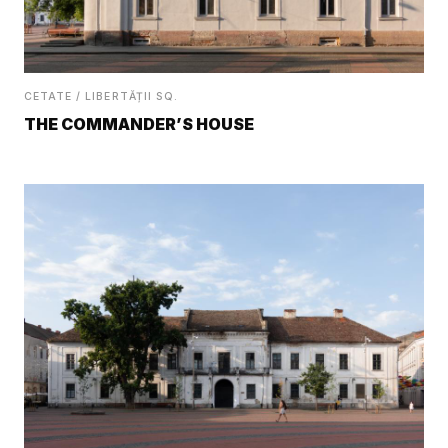
CETATE / LIBERTĂȚII SQ.
THE COMMANDER’S HOUSE