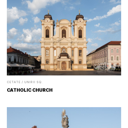
CETATE / UNIRII SQ.
CATHOLIC CHURCH