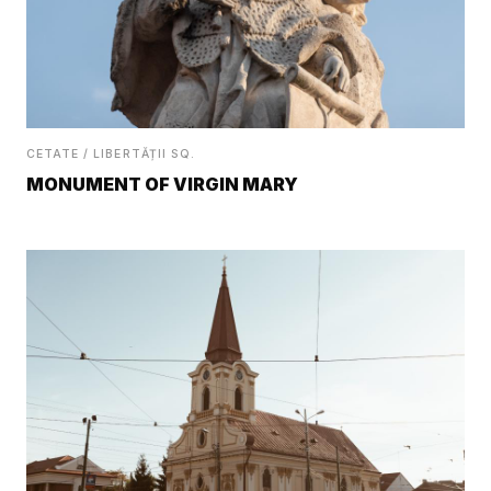
CETATE / LIBERTĂȚII SQ.
MONUMENT OF VIRGIN MARY