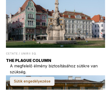
CETATE / UNIRII SQ.
THE PLAGUE COLUMN
A megfelelő élmény biztosításához sütikre van
szükség.
Sütik engedélyezése