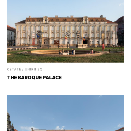
CETATE / UNIRII SQ.
THE BAROQUE PALACE