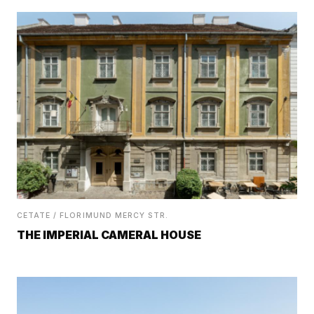
CETATE / FLORIMUND MERCY STR.
THE IMPERIAL CAMERAL HOUSE