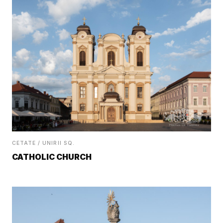
CETATE / UNIRII SQ.
CATHOLIC CHURCH