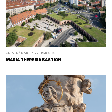
CETATE / MARTIN LUTHER STR.
MARIA THERESIA BASTION