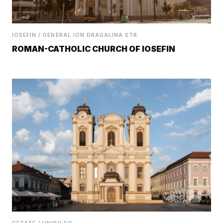
IOSEFIN / GENERAL ION DRAGALINA STR.
ROMAN-CATHOLIC CHURCH OF IOSEFIN