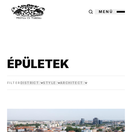
MENÜ
ÉPÜLETEK
FILTER
DISTRICT
STYLE
ARCHITECT