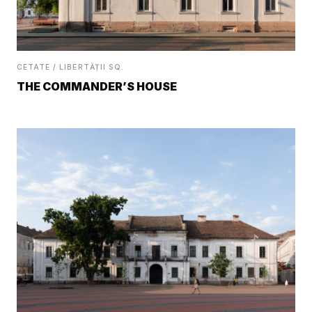
CETATE / LIBERTĂȚII SQ.
THE COMMANDER’S HOUSE