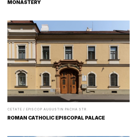
MONASTERY
CETATE / EPISCOP AUGUSTIN PACHA STR.
ROMAN CATHOLIC EPISCOPAL PALACE