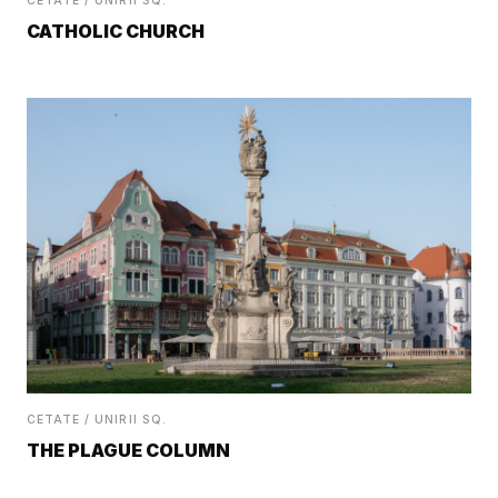
CETATE / UNIRII SQ.
CATHOLIC CHURCH
CETATE / UNIRII SQ.
THE PLAGUE COLUMN