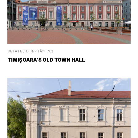
CETATE / LIBERTĂȚII SQ.
TIMIȘOARA’S OLD TOWN HALL