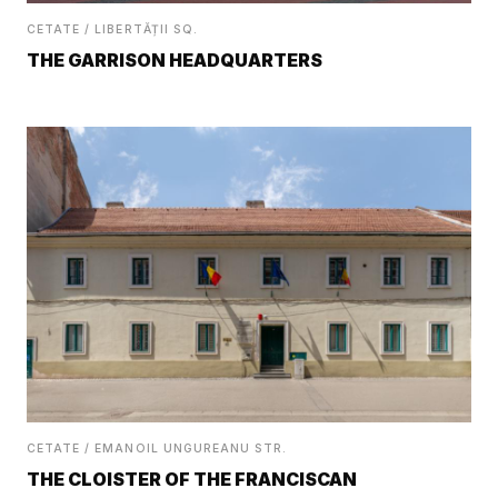
CETATE / LIBERTĂȚII SQ.
THE GARRISON HEADQUARTERS
CETATE / EMANOIL UNGUREANU STR.
THE CLOISTER OF THE FRANCISCAN