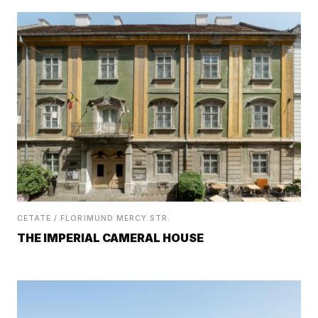
CETATE / FLORIMUND MERCY STR.
THE IMPERIAL CAMERAL HOUSE