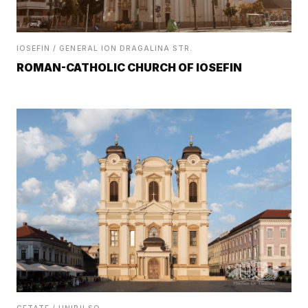
IOSEFIN / GENERAL ION DRAGALINA STR.
ROMAN-CATHOLIC CHURCH OF IOSEFIN