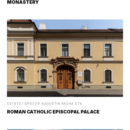
MONASTERY
CETATE / EPISCOP AUGUSTIN PACHA STR.
ROMAN CATHOLIC EPISCOPAL PALACE