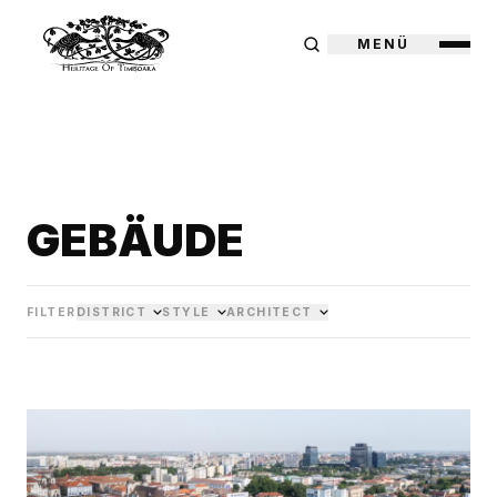
MENÜ
GEBÄUDE
FILTER
DISTRICT
STYLE
ARCHITECT