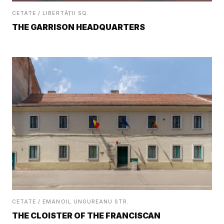
CETATE / LIBERTĂȚII SQ.
THE GARRISON HEADQUARTERS
CETATE / EMANOIL UNGUREANU STR.
THE CLOISTER OF THE FRANCISCAN