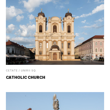
CETATE / UNIRII SQ.
CATHOLIC CHURCH