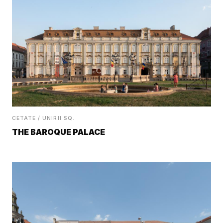
CETATE / UNIRII SQ.
THE BAROQUE PALACE