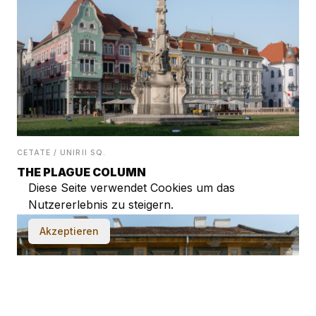
CETATE / UNIRII SQ.
THE PLAGUE COLUMN
Diese Seite verwendet Cookies um das
Nutzererlebnis zu steigern.
Akzeptieren