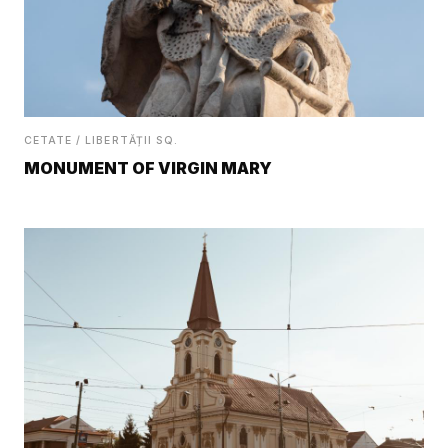
CETATE / LIBERTĂȚII SQ.
MONUMENT OF VIRGIN MARY