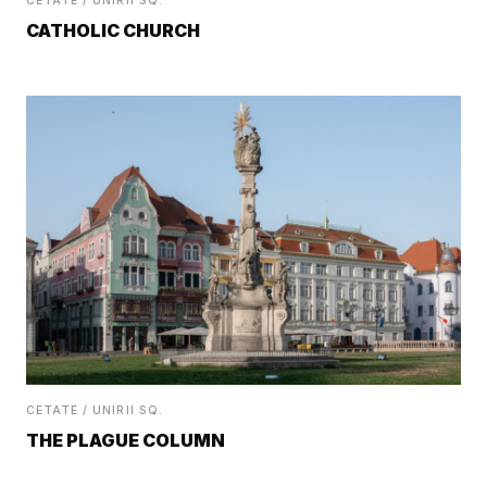
CETATE / UNIRII SQ.
CATHOLIC CHURCH
CETATE / UNIRII SQ.
THE PLAGUE COLUMN