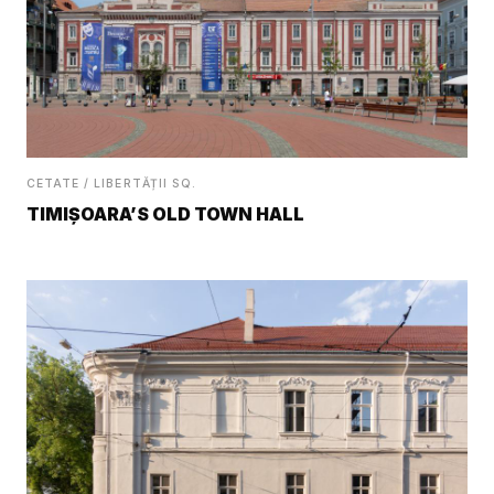
CETATE / LIBERTĂȚII SQ.
TIMIȘOARA’S OLD TOWN HALL