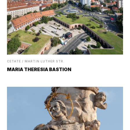
CETATE / MARTIN LUTHER STR.
MARIA THERESIA BASTION