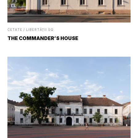
CETATE / LIBERTĂȚII SQ.
THE COMMANDER’S HOUSE