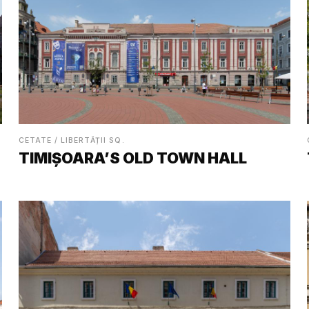
CETATE / LIBERTĂȚII SQ.
TIMIȘOARA’S OLD TOWN HALL