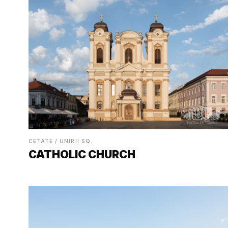
CETATE / UNIRII SQ.
CATHOLIC CHURCH