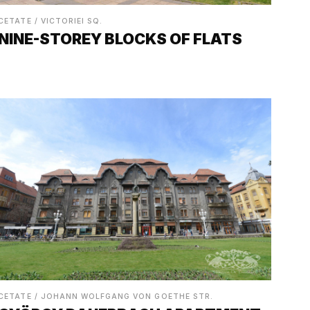
CETATE / VICTORIEI SQ.
NINE-STOREY BLOCKS OF FLATS
CETATE / JOHANN WOLFGANG VON GOETHE STR.