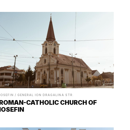
IOSEFIN / GENERAL ION DRAGALINA STR.
ROMAN-CATHOLIC CHURCH OF
IOSEFIN