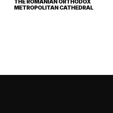
THE ROMANIAN ORTHODOX
METROPOLITAN CATHEDRAL