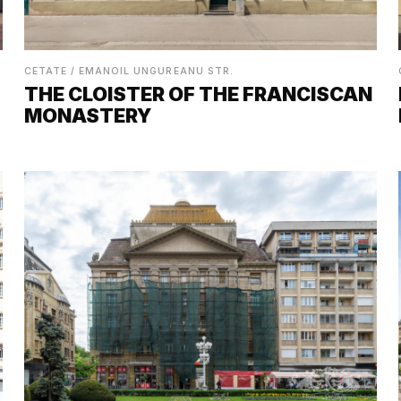
CETATE / EMANOIL UNGUREANU STR.
THE CLOISTER OF THE FRANCISCAN
MONASTERY