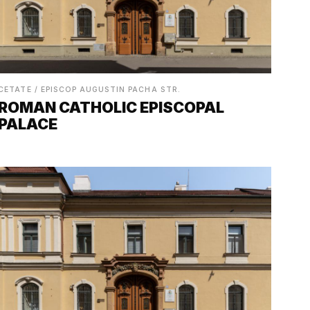
CETATE / EPISCOP AUGUSTIN PACHA STR.
ROMAN CATHOLIC EPISCOPAL
PALACE