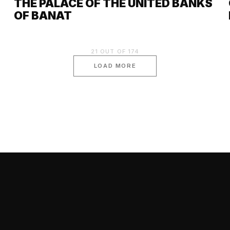
THE PALACE OF THE UNITED BANKS
OF BANAT
21
OUT OF
174
LOAD MORE