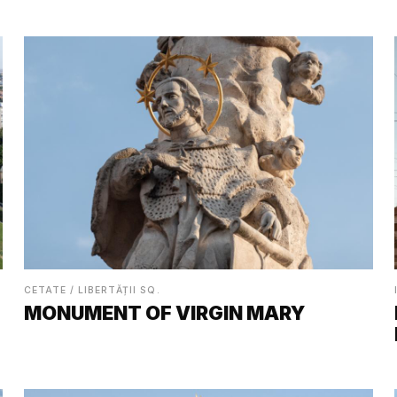
CETATE / LIBERTĂȚII SQ.
MONUMENT OF VIRGIN MARY