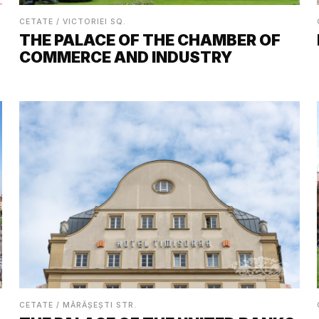
CETATE / VICTORIEI SQ.
THE PALACE OF THE CHAMBER OF
COMMERCE AND INDUSTRY
CETATE / MĂRĂȘEȘTI STR.