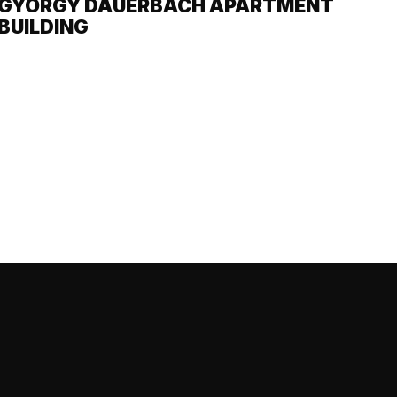
GYÖRGY DAUERBACH APARTMENT
BUILDING