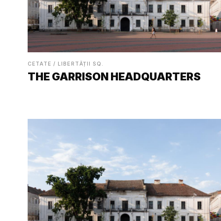
CETATE / LIBERTĂȚII SQ.
THE GARRISON HEADQUARTERS