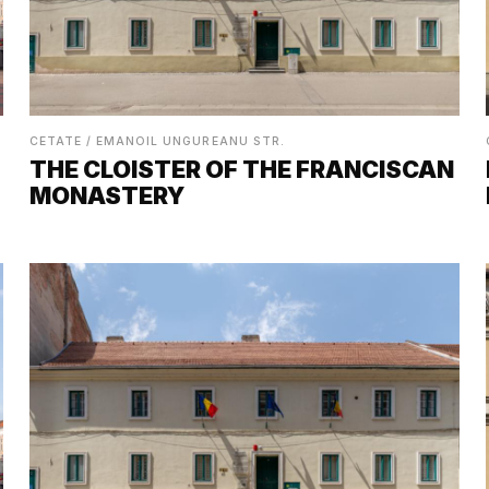
CETATE / EMANOIL UNGUREANU STR.
THE CLOISTER OF THE FRANCISCAN
MONASTERY