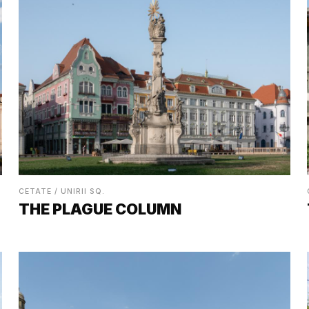
CETATE / UNIRII SQ.
THE PLAGUE COLUMN