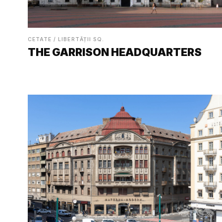
CETATE / LIBERTĂȚII SQ.
THE GARRISON HEADQUARTERS