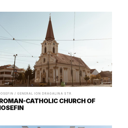
IOSEFIN / GENERAL ION DRAGALINA STR.
ROMAN-CATHOLIC CHURCH OF
IOSEFIN