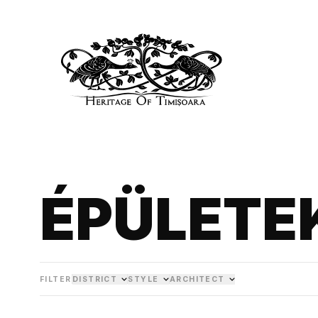
ÉPÜLETE
FILTER
DISTRICT
STYLE
ARCHITECT