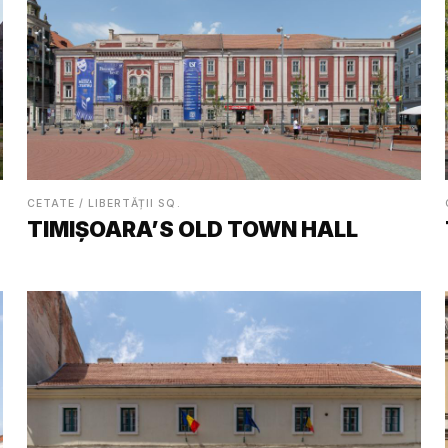
CETATE / LIBERTĂȚII SQ.
TIMIȘOARA’S OLD TOWN HALL