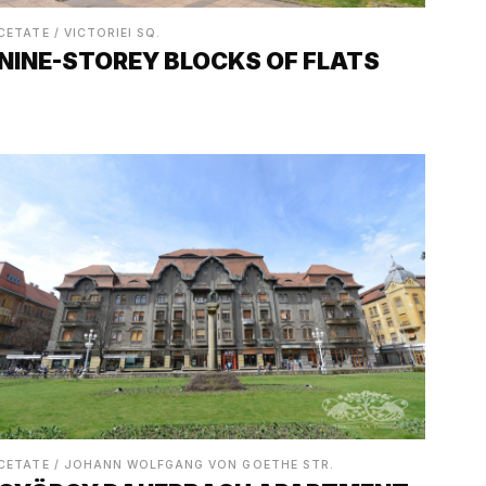
CETATE / VICTORIEI SQ.
NINE-STOREY BLOCKS OF FLATS
CETATE / JOHANN WOLFGANG VON GOETHE STR.