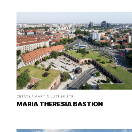
CETATE / MARTIN LUTHER STR.
MARIA THERESIA BASTION