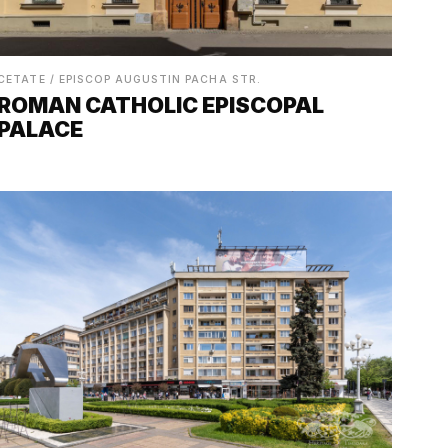
CETATE / EPISCOP AUGUSTIN PACHA STR.
ROMAN CATHOLIC EPISCOPAL
PALACE