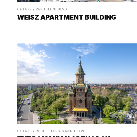
CETATE / REPUBLICII BLVD.
WEISZ APARTMENT BUILDING
CETATE / REGELE FERDINAND I BLVD.