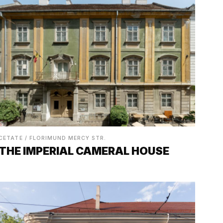
CETATE / FLORIMUND MERCY STR.
THE IMPERIAL CAMERAL HOUSE