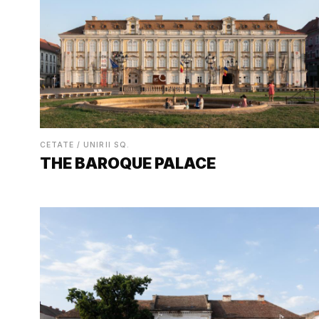
CETATE / UNIRII SQ.
THE BAROQUE PALACE