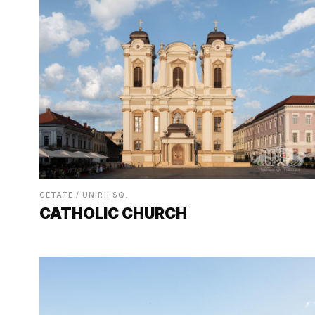
CETATE / UNIRII SQ.
CATHOLIC CHURCH