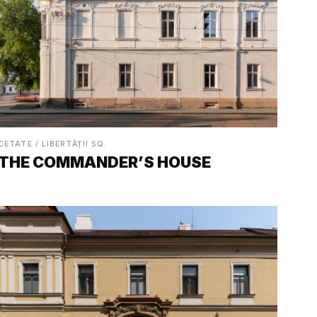
CETATE / LIBERTĂȚII SQ.
THE COMMANDER’S HOUSE