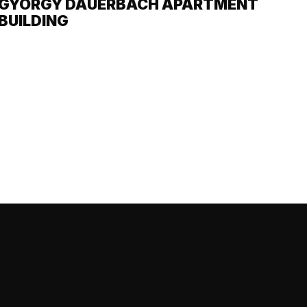
GYÖRGY DAUERBACH APARTMENT
BUILDING