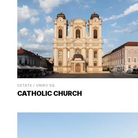
CETATE / UNIRII SQ.
CATHOLIC CHURCH