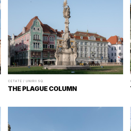
CETATE / UNIRII SQ.
THE PLAGUE COLUMN