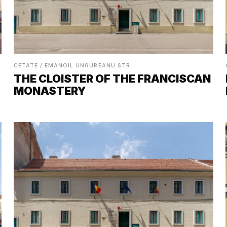
CETATE / EMANOIL UNGUREANU STR.
THE CLOISTER OF THE FRANCISCAN
MONASTERY