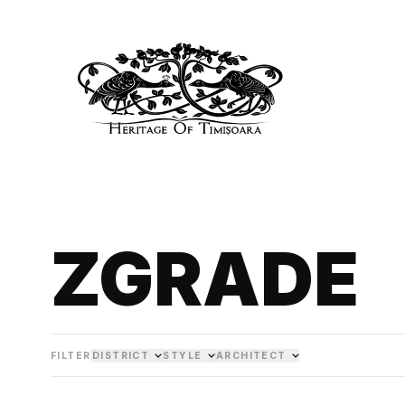
ZGRADE
FILTER
DISTRICT
STYLE
ARCHITECT