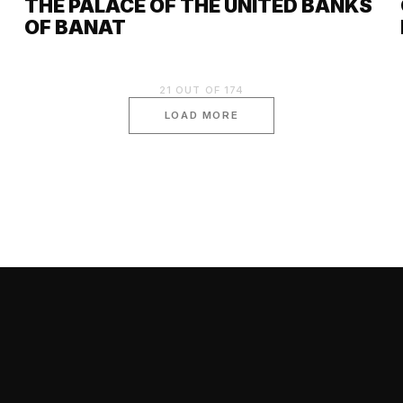
THE PALACE OF THE UNITED BANKS
OF BANAT
21
OUT OF
174
LOAD MORE