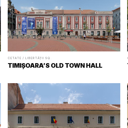
CETATE / LIBERTĂȚII SQ.
TIMIȘOARA’S OLD TOWN HALL