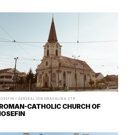
IOSEFIN / GENERAL ION DRAGALINA STR.
ROMAN-CATHOLIC CHURCH OF
IOSEFIN