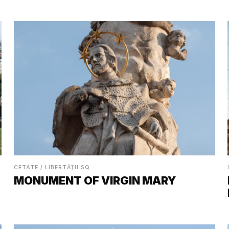
CETATE / LIBERTĂȚII SQ.
MONUMENT OF VIRGIN MARY