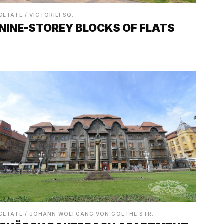
CETATE / VICTORIEI SQ.
NINE-STOREY BLOCKS OF FLATS
CETATE / JOHANN WOLFGANG VON GOETHE STR.