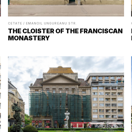
CETATE / EMANOIL UNGUREANU STR.
THE CLOISTER OF THE FRANCISCAN
MONASTERY