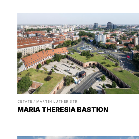
CETATE / MARTIN LUTHER STR.
MARIA THERESIA BASTION