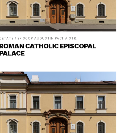
CETATE / EPISCOP AUGUSTIN PACHA STR.
ROMAN CATHOLIC EPISCOPAL
PALACE