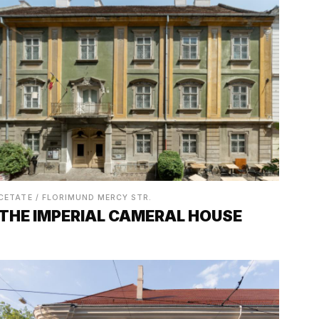
CETATE / FLORIMUND MERCY STR.
THE IMPERIAL CAMERAL HOUSE