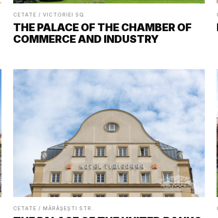
CETATE / VICTORIEI SQ.
THE PALACE OF THE CHAMBER OF
COMMERCE AND INDUSTRY
CETATE / MĂRĂȘEȘTI STR.