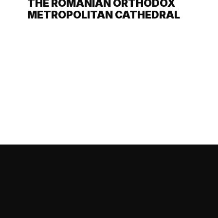
THE ROMANIAN ORTHODOX
METROPOLITAN CATHEDRAL