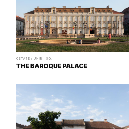
CETATE / UNIRII SQ.
THE BAROQUE PALACE