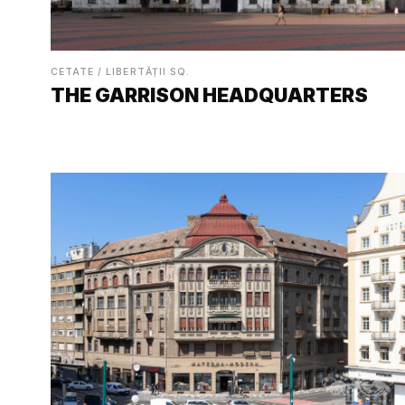
CETATE / LIBERTĂȚII SQ.
THE GARRISON HEADQUARTERS