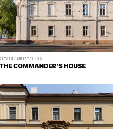
CETATE / LIBERTĂȚII SQ.
THE COMMANDER’S HOUSE