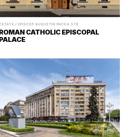
CETATE / EPISCOP AUGUSTIN PACHA STR.
ROMAN CATHOLIC EPISCOPAL
PALACE