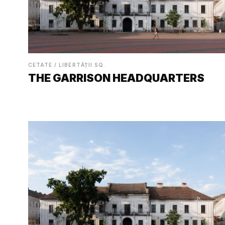
CETATE / LIBERTĂȚII SQ.
THE GARRISON HEADQUARTERS