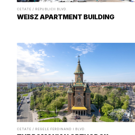
CETATE / REPUBLICII BLVD.
WEISZ APARTMENT BUILDING
CETATE / REGELE FERDINAND I BLVD.