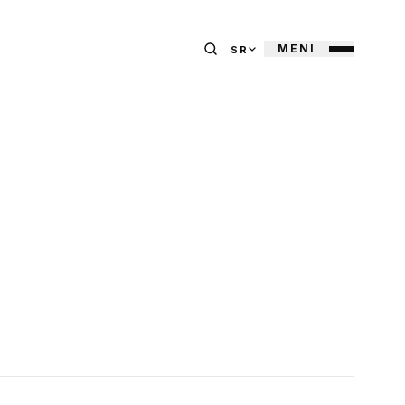
MENI
SR