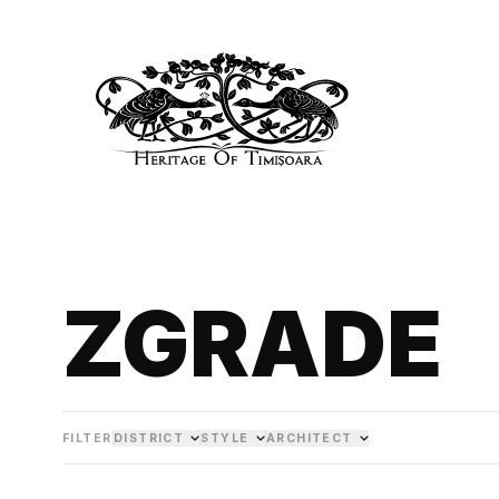
ZGRADE
FILTER
DISTRICT
STYLE
ARCHITECT