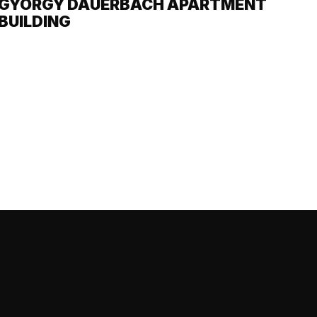
GYÖRGY DAUERBACH APARTMENT
BUILDING