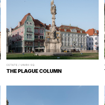
CETATE / UNIRII SQ.
THE PLAGUE COLUMN