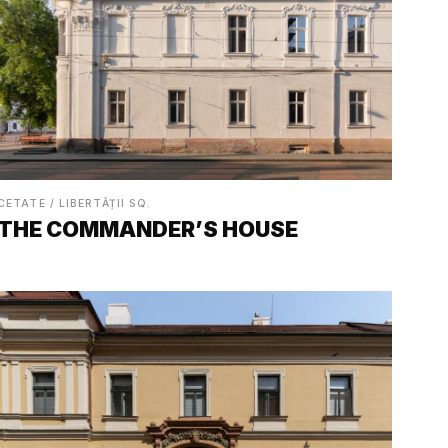
CETATE / LIBERTĂȚII SQ.
THE COMMANDER’S HOUSE