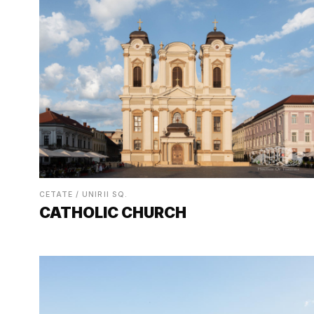
CETATE / UNIRII SQ.
CATHOLIC CHURCH