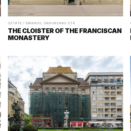
CETATE / EMANOIL UNGUREANU STR.
THE CLOISTER OF THE FRANCISCAN
MONASTERY