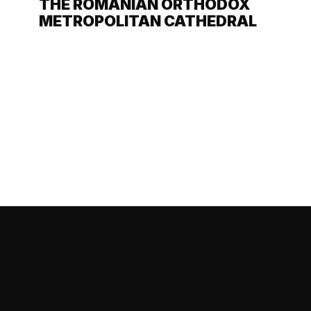
THE ROMANIAN ORTHODOX
METROPOLITAN CATHEDRAL