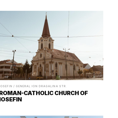
IOSEFIN / GENERAL ION DRAGALINA STR.
ROMAN-CATHOLIC CHURCH OF
IOSEFIN