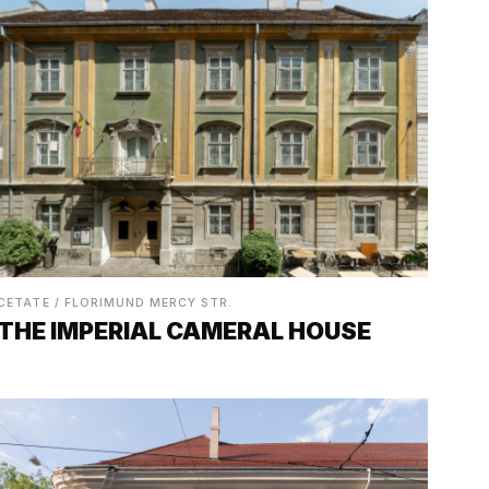
CETATE / FLORIMUND MERCY STR.
THE IMPERIAL CAMERAL HOUSE