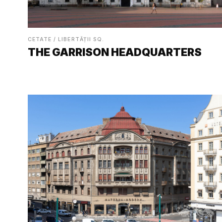
CETATE / LIBERTĂȚII SQ.
THE GARRISON HEADQUARTERS