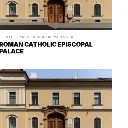
CETATE / EPISCOP AUGUSTIN PACHA STR.
ROMAN CATHOLIC EPISCOPAL
PALACE