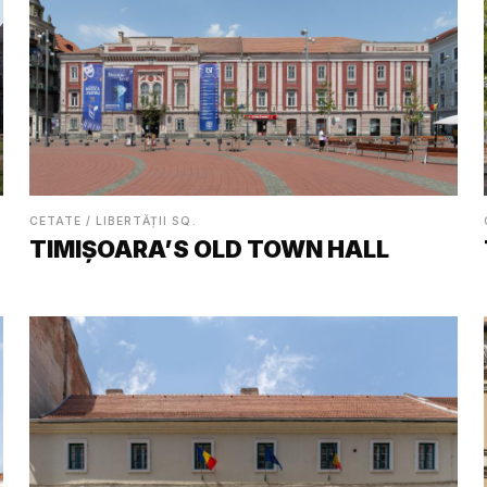
CETATE / LIBERTĂȚII SQ.
TIMIȘOARA’S OLD TOWN HALL