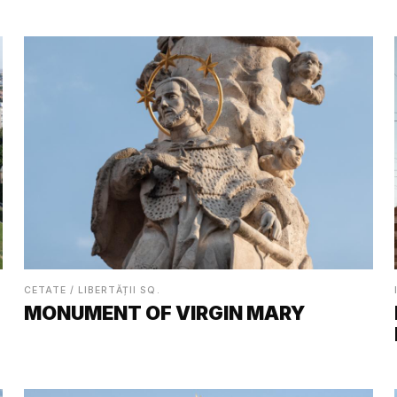
CETATE / LIBERTĂȚII SQ.
MONUMENT OF VIRGIN MARY