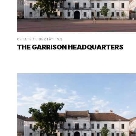
CETATE / LIBERTĂȚII SQ.
THE GARRISON HEADQUARTERS