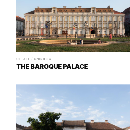
CETATE / UNIRII SQ.
THE BAROQUE PALACE