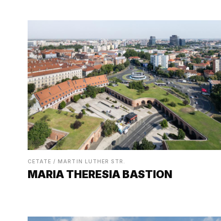
CETATE / MARTIN LUTHER STR.
MARIA THERESIA BASTION