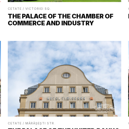
CETATE / VICTORIEI SQ.
THE PALACE OF THE CHAMBER OF
COMMERCE AND INDUSTRY
CETATE / MĂRĂȘEȘTI STR.