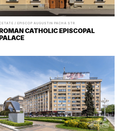
CETATE / EPISCOP AUGUSTIN PACHA STR.
ROMAN CATHOLIC EPISCOPAL
PALACE