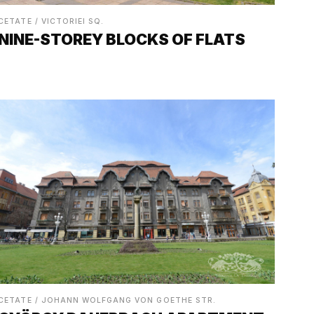
CETATE / VICTORIEI SQ.
NINE-STOREY BLOCKS OF FLATS
CETATE / JOHANN WOLFGANG VON GOETHE STR.