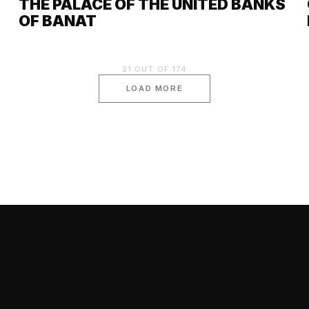
THE PALACE OF THE UNITED BANKS
OF BANAT
21
OUT OF
174
LOAD MORE