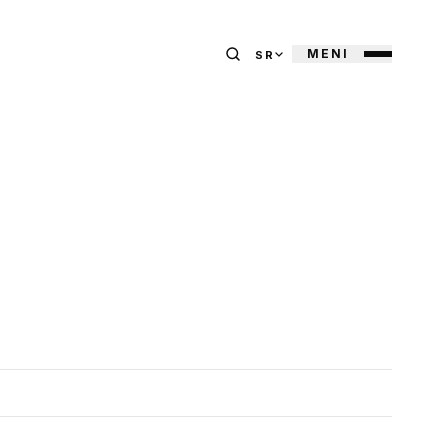
MENI
SR