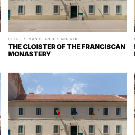
CETATE / EMANOIL UNGUREANU STR.
THE CLOISTER OF THE FRANCISCAN
MONASTERY