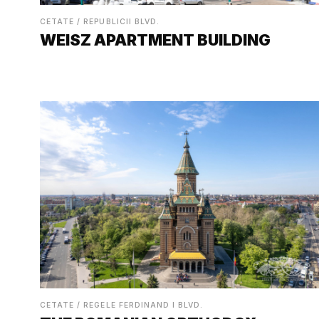
CETATE / REPUBLICII BLVD.
WEISZ APARTMENT BUILDING
CETATE / REGELE FERDINAND I BLVD.