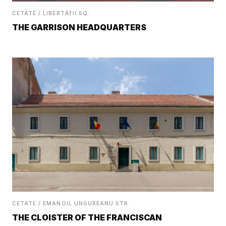
CETATE / LIBERTĂȚII SQ.
THE GARRISON HEADQUARTERS
CETATE / EMANOIL UNGUREANU STR.
THE CLOISTER OF THE FRANCISCAN