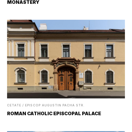
MONASTERY
CETATE / EPISCOP AUGUSTIN PACHA STR.
ROMAN CATHOLIC EPISCOPAL PALACE