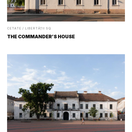
CETATE / LIBERTĂȚII SQ.
THE COMMANDER’S HOUSE