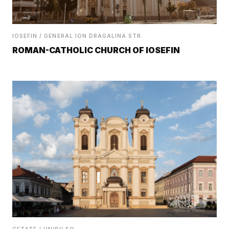
IOSEFIN / GENERAL ION DRAGALINA STR.
ROMAN-CATHOLIC CHURCH OF IOSEFIN