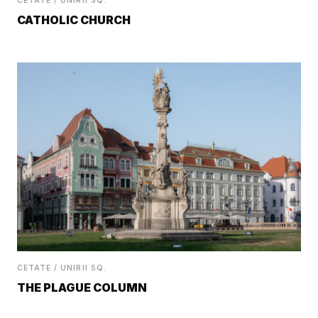
CETATE / UNIRII SQ.
CATHOLIC CHURCH
CETATE / UNIRII SQ.
THE PLAGUE COLUMN