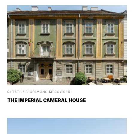
CETATE / FLORIMUND MERCY STR.
THE IMPERIAL CAMERAL HOUSE