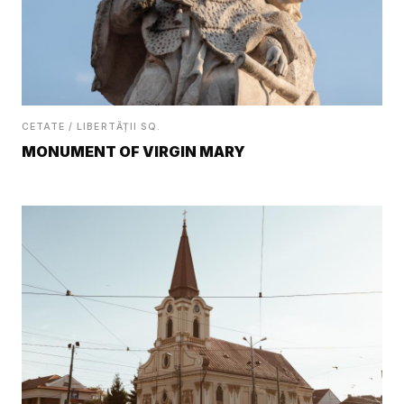
CETATE / LIBERTĂȚII SQ.
MONUMENT OF VIRGIN MARY