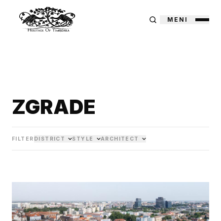
MENI
ZGRADE
FILTER
DISTRICT
STYLE
ARCHITECT