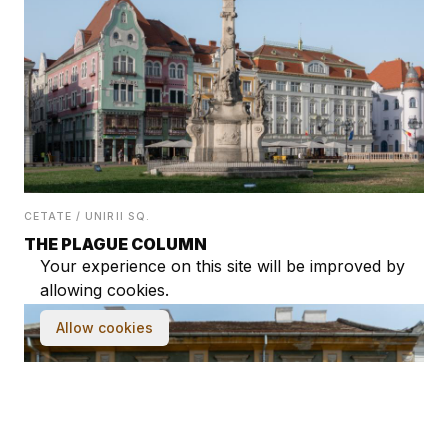
CETATE / UNIRII SQ.
THE PLAGUE COLUMN
Your experience on this site will be improved by
allowing cookies.
Allow cookies