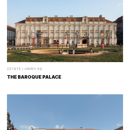
CETATE / UNIRII SQ.
THE BAROQUE PALACE