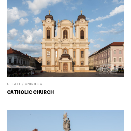
CETATE / UNIRII SQ.
CATHOLIC CHURCH