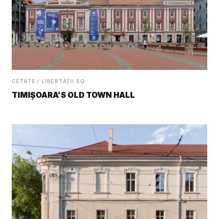
CETATE / LIBERTĂȚII SQ.
TIMIȘOARA’S OLD TOWN HALL