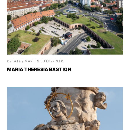
CETATE / MARTIN LUTHER STR.
MARIA THERESIA BASTION