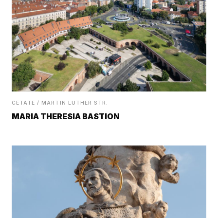
CETATE / MARTIN LUTHER STR.
MARIA THERESIA BASTION