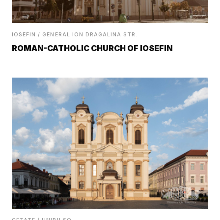
IOSEFIN / GENERAL ION DRAGALINA STR.
ROMAN-CATHOLIC CHURCH OF IOSEFIN