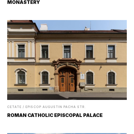
MONASTERY
CETATE / EPISCOP AUGUSTIN PACHA STR.
ROMAN CATHOLIC EPISCOPAL PALACE