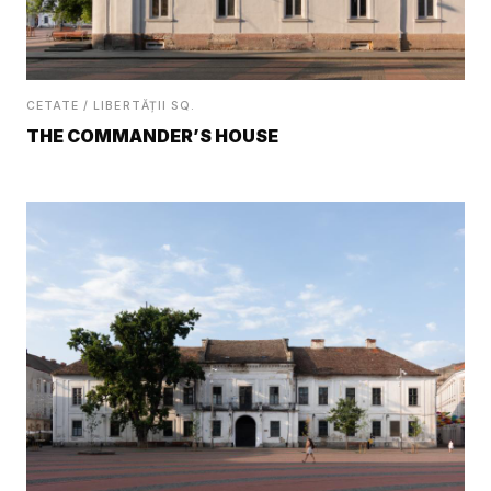
CETATE / LIBERTĂȚII SQ.
THE COMMANDER’S HOUSE