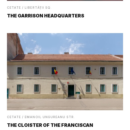
CETATE / LIBERTĂȚII SQ.
THE GARRISON HEADQUARTERS
CETATE / EMANOIL UNGUREANU STR.
THE CLOISTER OF THE FRANCISCAN