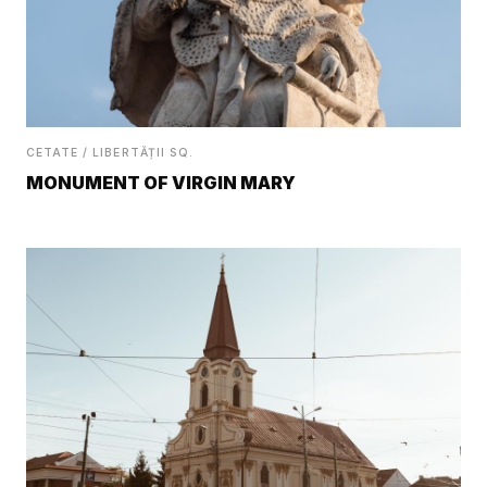
CETATE / LIBERTĂȚII SQ.
MONUMENT OF VIRGIN MARY