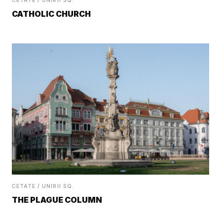
CETATE / UNIRII SQ.
CATHOLIC CHURCH
CETATE / UNIRII SQ.
THE PLAGUE COLUMN