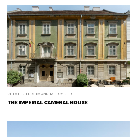
CETATE / FLORIMUND MERCY STR.
THE IMPERIAL CAMERAL HOUSE