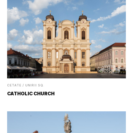
CETATE / UNIRII SQ.
CATHOLIC CHURCH