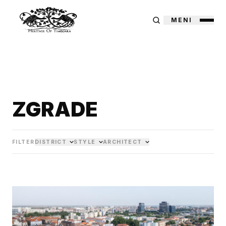
MENI
ZGRADE
FILTER
DISTRICT
STYLE
ARCHITECT