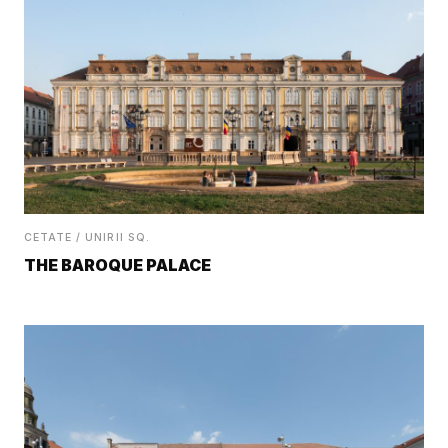
CETATE / UNIRII SQ.
THE BAROQUE PALACE