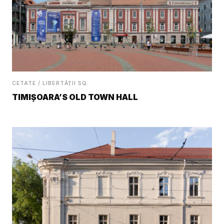
CETATE / LIBERTĂȚII SQ.
TIMIȘOARA’S OLD TOWN HALL