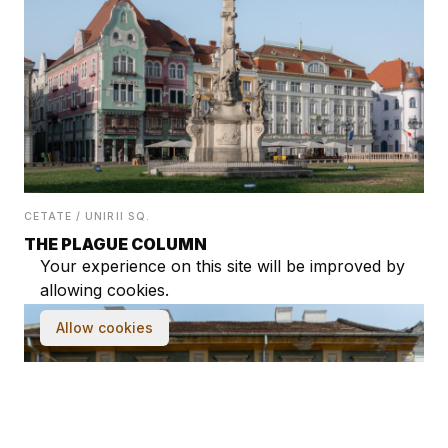
CETATE / UNIRII SQ.
THE PLAGUE COLUMN
Your experience on this site will be improved by
allowing cookies.
Allow cookies